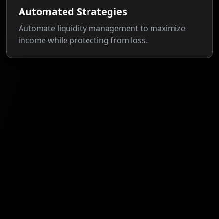
Automated Strategies
Automate liquidity management to maximize
income while protecting from loss.