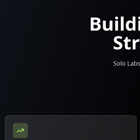
Buil
St
Solo Labs