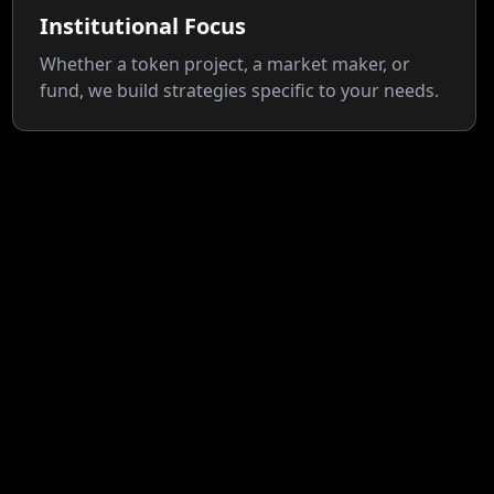
Institutional Focus
Whether a token project, a market maker, or
fund, we build strategies specific to your needs.