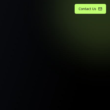
Contact Us