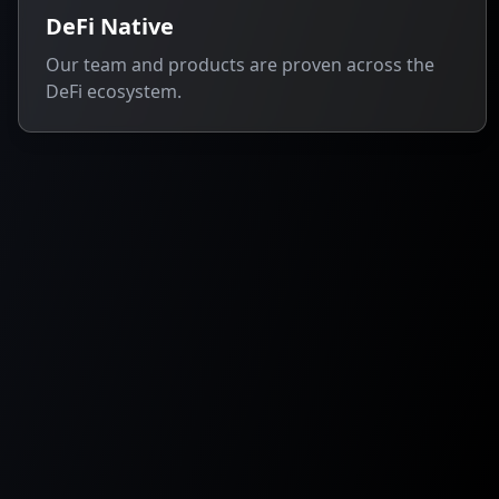
DeFi Native
Our team and products are proven across the
DeFi ecosystem.