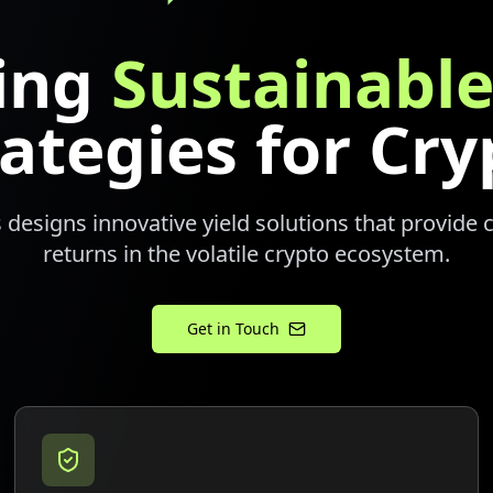
ding
Sustainable
rategies for Cry
 designs innovative yield solutions that provide 
returns in the volatile crypto ecosystem.
Get in Touch