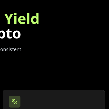
 Yield
pto
consistent